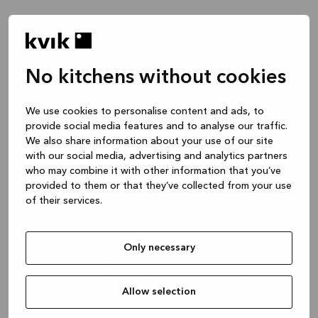
No kitchens without cookies
Wie können wir dir helfen?
We use cookies to personalise content and ads, to
provide social media features and to analyse our traffic.
Küchen -- Inspiration & Ideen
We also share information about your use of our site
1 Stunde
with our social media, advertising and analytics partners
who may combine it with other information that you’ve
provided to them or that they’ve collected from your use
of their services.
Küchen -- Gestaltung deines Projekts
2 Stunden
Only necessary
Bad oder maßgefertigte Schranklösung
1 Stunde
Allow selection